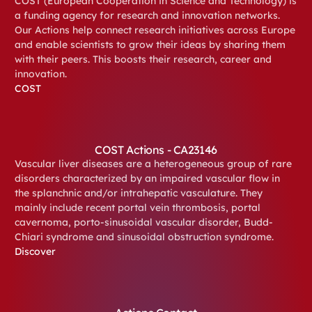
COST (European Cooperation in Science and Technology) is
a funding agency for research and innovation networks.
Our Actions help connect research initiatives across Europe
and enable scientists to grow their ideas by sharing them
with their peers. This boosts their research, career and
innovation.
COST
COST Actions - CA23146
Vascular liver diseases are a heterogeneous group of rare
disorders characterized by an impaired vascular flow in
the splanchnic and/or intrahepatic vasculature. They
mainly include recent portal vein thrombosis, portal
cavernoma, porto-sinusoidal vascular disorder, Budd-
Chiari syndrome and sinusoidal obstruction syndrome.
Discover