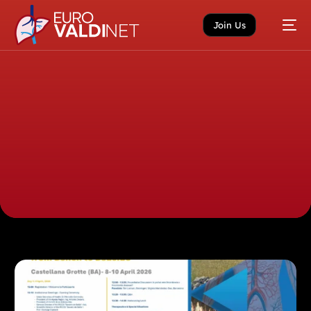
Join Us
Home
News
Uncategorized