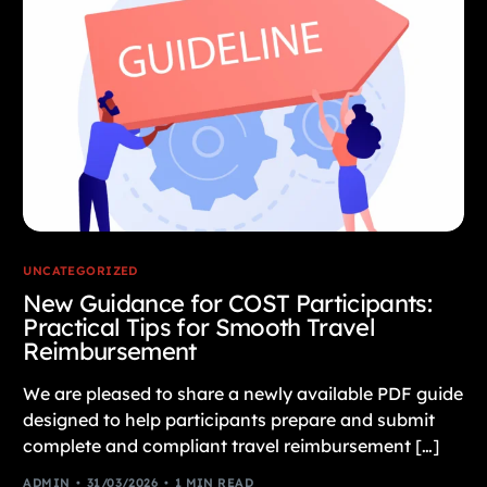
UNCATEGORIZED
New Guidance for COST Participants:
Practical Tips for Smooth Travel
Reimbursement
We are pleased to share a newly available PDF guide
designed to help participants prepare and submit
complete and compliant travel reimbursement […]
ADMIN
31/03/2026
1 MIN READ