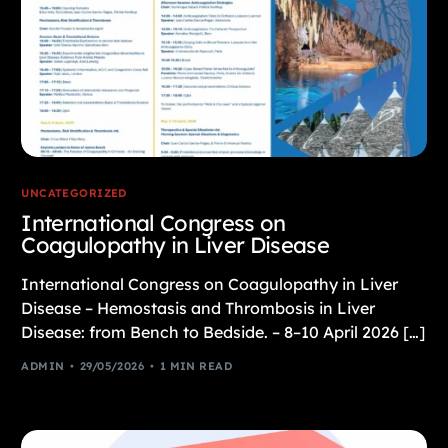
UNCATEGORIZED
International Congress on
Coagulopathy in Liver Disease
International Congress on Coagulopathy in Liver
Disease – Hemostasis and Thrombosis in Liver
Disease: from Bench to Bedside. – 8–10 April 2026 […]
ADMIN
29/05/2026
1 MIN READ