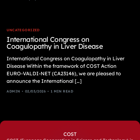
UNCATEGORIZED
International Congress on
Coagulopathy in Liver Disease
International Congress on Coagulopathy in Liver
Disease Within the framework of COST Action
EURO-VALDI-NET (CA23146), we are pleased to
announce the International […]
ADMIN
02/03/2026
1 MIN READ
COST