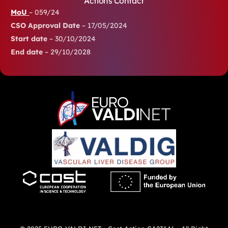
Actions Contact
MoU
– 059/24
CSO Approval Date
– 17/05/2024
Start date
– 30/10/2024
End date
– 29/10/2028