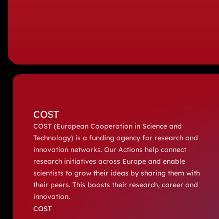
COST
COST (European Cooperation in Science and
Technology) is a funding agency for research and
innovation networks. Our Actions help connect
research initiatives across Europe and enable
scientists to grow their ideas by sharing them with
their peers. This boosts their research, career and
innovation.
COST