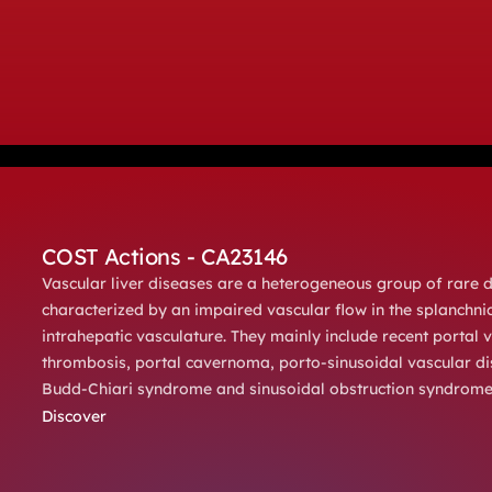
COST Actions - CA23146
Vascular liver diseases are a heterogeneous group of rare 
characterized by an impaired vascular flow in the splanchni
intrahepatic vasculature. They mainly include recent portal v
thrombosis, portal cavernoma, porto-sinusoidal vascular di
Budd-Chiari syndrome and sinusoidal obstruction syndrome
Discover