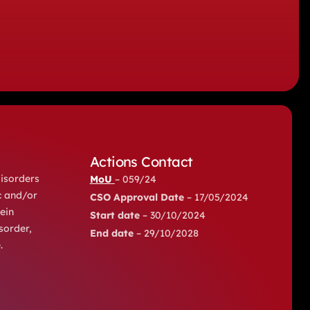
Actions Contact
disorders
MoU
– 059/24
c and/or
CSO Approval Date
– 17/05/2024
ein
Start date
– 30/10/2024
sorder,
End date
– 29/10/2028
.